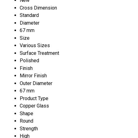
New
Cross Dimension
Standard
Diameter
67 mm
Size
Various Sizes
Surface Treatment
Polished
Finish
Mirror Finish
Outer Diameter
67 mm
Product Type
Copper Glass
Shape
Round
Strength
High