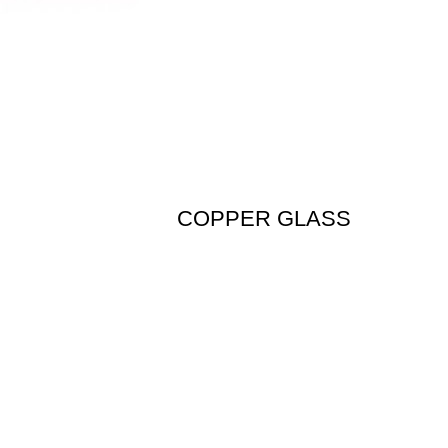
COPPER GLASS