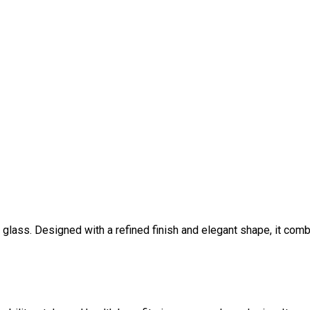
lass. Designed with a refined finish and elegant shape, it combi