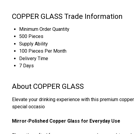
COPPER GLASS Trade Information
Minimum Order Quantity
500 Pieces
Supply Ability
100 Pieces Per Month
Delivery Time
7 Days
About COPPER GLASS
Elevate your drinking experience with this premium copper g
special occasio
Mirror-Polished Copper Glass for Everyday Use