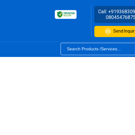
Call:
+91936830
0804547687
Send Inquir