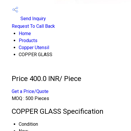
Send Inquiry
Request To Call Back
Home
Products
Copper Utensil
COPPER GLASS
Price 400.0 INR
/ Piece
Get a Price/Quote
MOQ :
500 Pieces
COPPER GLASS Specification
Condition