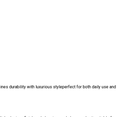
nes durability with luxurious styleperfect for both daily use and