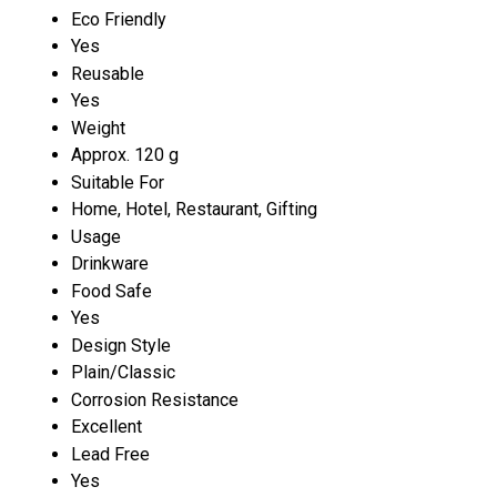
Eco Friendly
Yes
Reusable
Yes
Weight
Approx. 120 g
Suitable For
Home, Hotel, Restaurant, Gifting
Usage
Drinkware
Food Safe
Yes
Design Style
Plain/Classic
Corrosion Resistance
Excellent
Lead Free
Yes