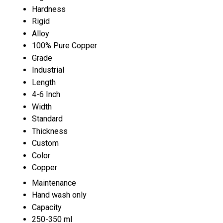
Hardness
Rigid
Alloy
100% Pure Copper
Grade
Industrial
Length
4-6 Inch
Width
Standard
Thickness
Custom
Color
Copper
Maintenance
Hand wash only
Capacity
250-350 ml