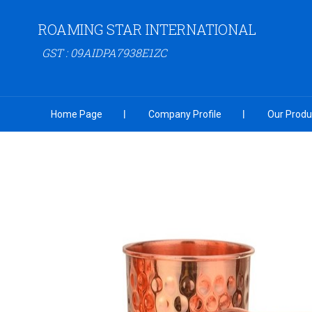
ROAMING STAR INTERNATIONAL
GST : 09AIDPA7938E1ZC
Home Page
Company Profile
Our Produ