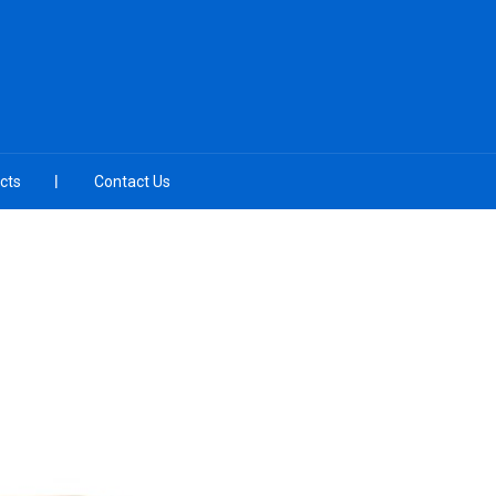
cts
Contact Us