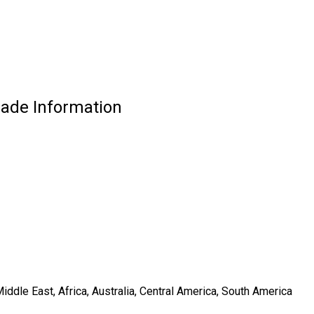
ade Information
ddle East, Africa, Australia, Central America, South America