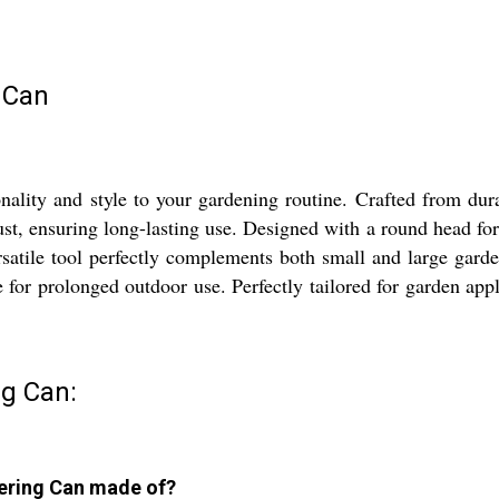
 Can
ity and style to your gardening routine. Crafted from durabl
ust, ensuring long-lasting use. Designed with a round head for e
rsatile tool perfectly complements both small and large garde
e for prolonged outdoor use. Perfectly tailored for garden appl
g Can:
tering Can made of?