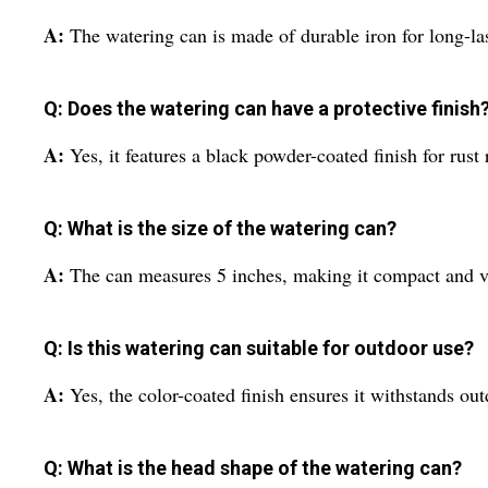
A:
The watering can is made of durable iron for long-la
Q: Does the watering can have a protective finish
A:
Yes, it features a black powder-coated finish for rust
Q: What is the size of the watering can?
A:
The can measures 5 inches, making it compact and ve
Q: Is this watering can suitable for outdoor use?
A:
Yes, the color-coated finish ensures it withstands out
Q: What is the head shape of the watering can?