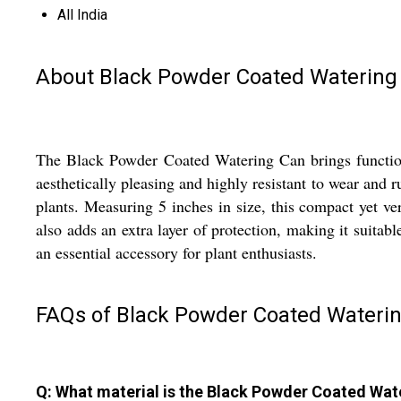
All India
About Black Powder Coated Watering
The Black Powder Coated Watering Can brings functional
aesthetically pleasing and highly resistant to wear and r
plants. Measuring 5 inches in size, this compact yet ve
also adds an extra layer of protection, making it suitabl
an essential accessory for plant enthusiasts.
FAQs of Black Powder Coated Waterin
Q: What material is the Black Powder Coated Wa