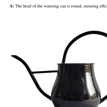
A:
The head of the watering can is round, ensuring effic