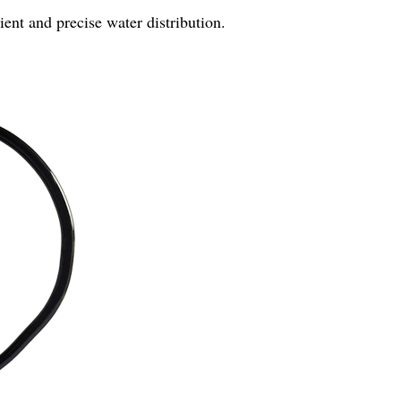
ient and precise water distribution.