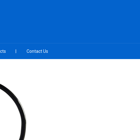
cts
Contact Us