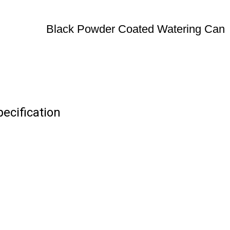
Black Powder Coated Watering Can
ecification