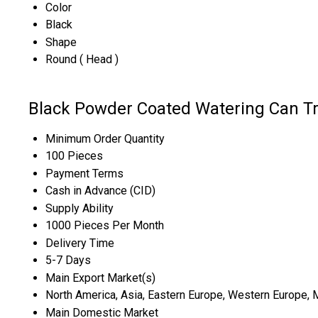
Color
Black
Shape
Round ( Head )
Black Powder Coated Watering Can Tr
Minimum Order Quantity
100 Pieces
Payment Terms
Cash in Advance (CID)
Supply Ability
1000 Pieces Per Month
Delivery Time
5-7 Days
Main Export Market(s)
North America, Asia, Eastern Europe, Western Europe, Mi
Main Domestic Market