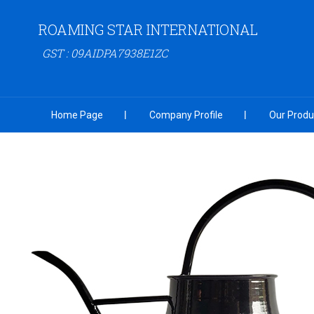
ROAMING STAR INTERNATIONAL
GST : 09AIDPA7938E1ZC
Home Page
Company Profile
Our Produ