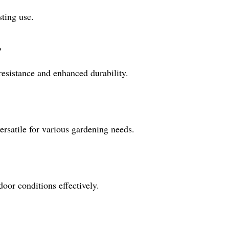
sting use.
?
 resistance and enhanced durability.
rsatile for various gardening needs.
door conditions effectively.