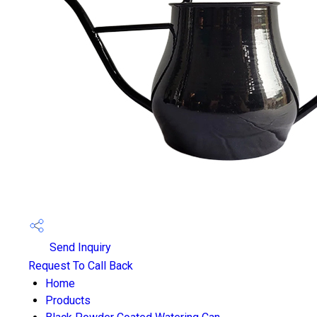
Send Inquiry
Request To Call Back
Home
Products