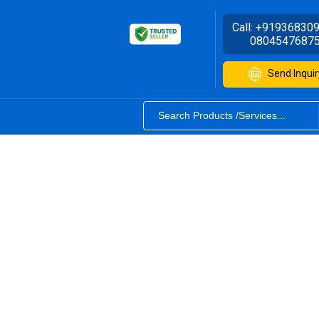
Call:
+91936830
0804547687
Send Inquir