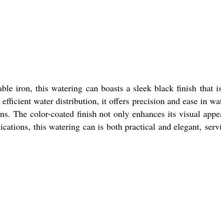
e iron, this watering can boasts a sleek black finish that i
fficient water distribution, it offers precision and ease in wa
ns. The color-coated finish not only enhances its visual appe
ications, this watering can is both practical and elegant, serv