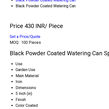
Black Powder Coated Watering Can
Black Powder Coated Watering Can
Price 430 INR
/ Piece
Get a Price/Quote
MOQ :
100 Pieces
Black Powder Coated Watering Can Sp
Use
Garden Use
Main Material
Iron
Dimensions
5 Inch (in)
Finish
Color Coated