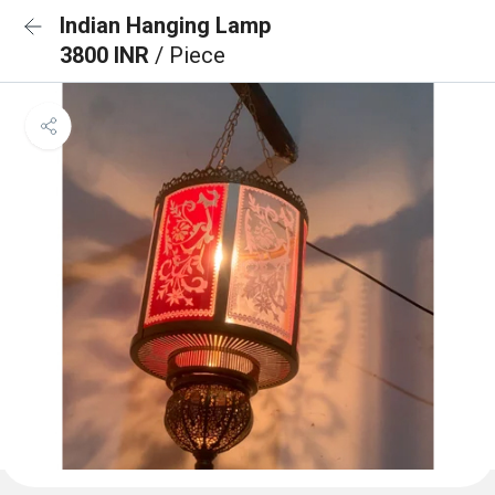
Indian Hanging Lamp
3800 INR
/ Piece