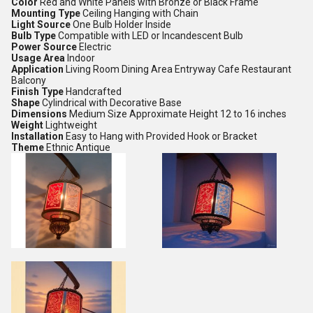
Color
Red and White Panels with Bronze or Black Frame
Mounting Type
Ceiling Hanging with Chain
Light Source
One Bulb Holder Inside
Bulb Type
Compatible with LED or Incandescent Bulb
Power Source
Electric
Usage Area
Indoor
Application
Living Room Dining Area Entryway Cafe Restaurant
Balcony
Finish Type
Handcrafted
Shape
Cylindrical with Decorative Base
Dimensions
Medium Size Approximate Height 12 to 16 inches
Weight
Lightweight
Installation
Easy to Hang with Provided Hook or Bracket
Theme
Ethnic Antique