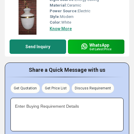
Material:
Ceramic
Power Source:
Electric
Style:
Modern
Color:
White
Know More
WhatsApp
Send Inquiry
Get Latest Price
Share a Quick Message with us
Get Quotation
Get Price List
Discuss Requirement
Enter Buying Requirement Details