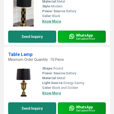
Material:
Metal
Style:
Modern
Power Source:
Battery
Color:
Black
Know More
WhatsApp
Send Inquiry
Get Latest Price
Table Lamp
Minimum Order Quantity : 10 Piece
Shape:
Round
Power Source:
Battery
Material:
Metal
Light Source:
Energy Saving
Color:
Black and Golden
Know More
WhatsApp
Send Inquiry
Get Latest Price