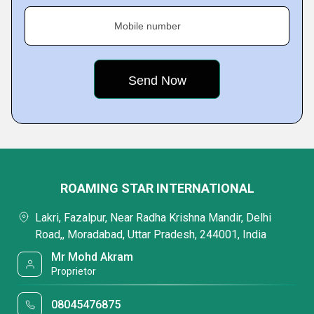
Mobile number
ROAMING STAR INTERNATIONAL
Lakri, Fazalpur, Near Radha Krishna Mandir, Delhi
Road,, Moradabad, Uttar Pradesh, 244001, India
Mr Mohd Akram
Proprietor
08045476875