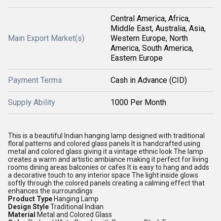
Central America, Africa,
Middle East, Australia, Asia,
Main Export Market(s)
Western Europe, North
America, South America,
Eastern Europe
Payment Terms
Cash in Advance (CID)
Supply Ability
1000 Per Month
This is a beautiful Indian hanging lamp designed with traditional
floral patterns and colored glass panels It is handcrafted using
metal and colored glass giving it a vintage ethnic look The lamp
creates a warm and artistic ambiance making it perfect for living
rooms dining areas balconies or cafes It is easy to hang and adds
a decorative touch to any interior space The light inside glows
softly through the colored panels creating a calming effect that
enhances the surroundings
Product Type
Hanging Lamp
Design Style
Traditional Indian
Material
Metal and Colored Glass