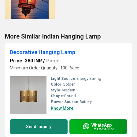
More Similar Indian Hanging Lamp
Decorative Hanging Lamp
Price: 380 INR
/
Piece
Minimum Order Quantity : 100 Piece
Light Source:
Energy Saving
Color:
Golden
Style:
Modern
Shape:
Round
Power Source:
Battery
Know More
WhatsApp
Send Inquiry
Get Latest Price