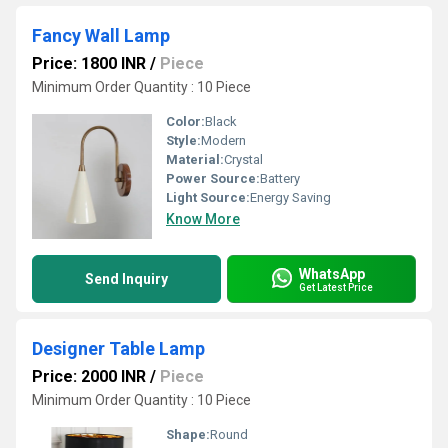
Fancy Wall Lamp
Price: 1800 INR
/
Piece
Minimum Order Quantity : 10 Piece
Color:
Black
Style:
Modern
Material:
Crystal
Power Source:
Battery
Light Source:
Energy Saving
Know More
WhatsApp
Send Inquiry
Get Latest Price
Designer Table Lamp
Price: 2000 INR
/
Piece
Minimum Order Quantity : 10 Piece
Shape:
Round