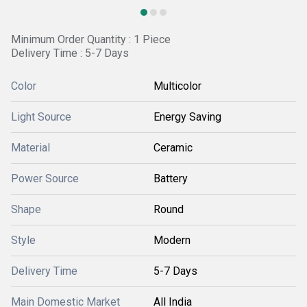
Minimum Order Quantity : 1 Piece
Delivery Time : 5-7 Days
Color
Multicolor
Light Source
Energy Saving
Material
Ceramic
Power Source
Battery
Shape
Round
Style
Modern
Delivery Time
5-7 Days
Main Domestic Market
All India