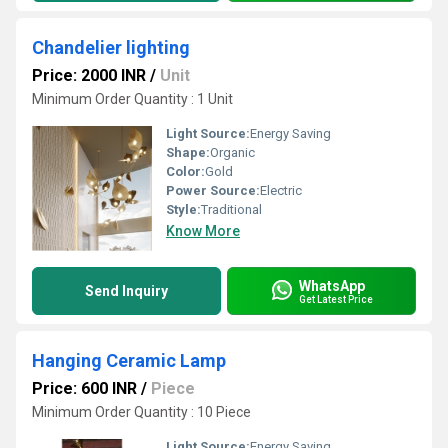
Chandelier lighting
Price: 2000 INR
/
Unit
Minimum Order Quantity : 1 Unit
Light Source:
Energy Saving
Shape:
Organic
Color:
Gold
Power Source:
Electric
Style:
Traditional
Know More
WhatsApp
Send Inquiry
Get Latest Price
Hanging Ceramic Lamp
Price: 600 INR
/
Piece
Minimum Order Quantity : 10 Piece
Light Source:
Energy Saving