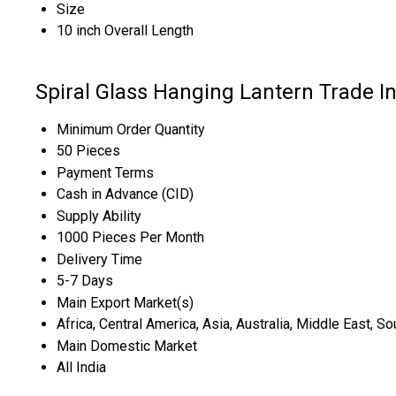
Size
10 inch Overall Length
Spiral Glass Hanging Lantern Trade I
Minimum Order Quantity
50 Pieces
Payment Terms
Cash in Advance (CID)
Supply Ability
1000 Pieces Per Month
Delivery Time
5-7 Days
Main Export Market(s)
Africa, Central America, Asia, Australia, Middle East, 
Main Domestic Market
All India