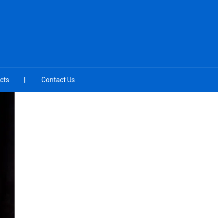
cts
Contact Us