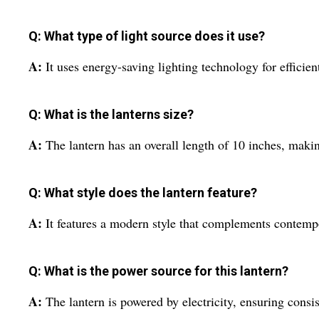
Q: What type of light source does it use?
A:
It uses energy-saving lighting technology for efficien
Q: What is the lanterns size?
A:
The lantern has an overall length of 10 inches, making
Q: What style does the lantern feature?
A:
It features a modern style that complements contempo
Q: What is the power source for this lantern?
A:
The lantern is powered by electricity, ensuring consis