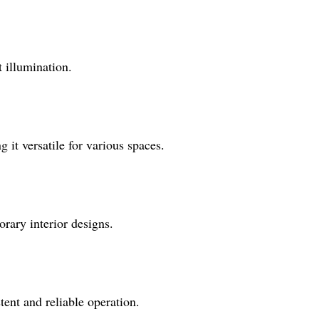
t illumination.
 it versatile for various spaces.
rary interior designs.
tent and reliable operation.