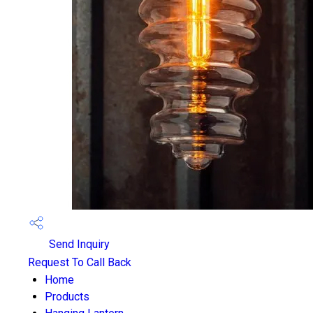
Send Inquiry
Request To Call Back
Home
Products