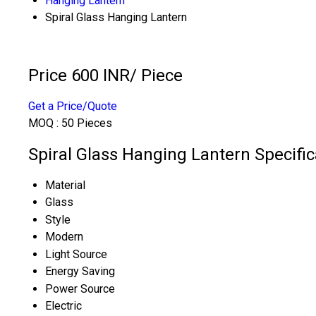
Hanging Lantern
Spiral Glass Hanging Lantern
Price 600 INR
/ Piece
Get a Price/Quote
MOQ :
50 Pieces
Spiral Glass Hanging Lantern Specific
Material
Glass
Style
Modern
Light Source
Energy Saving
Power Source
Electric