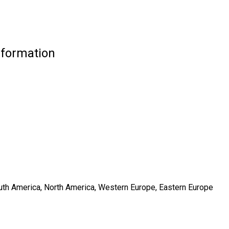
nformation
South America, North America, Western Europe, Eastern Europe