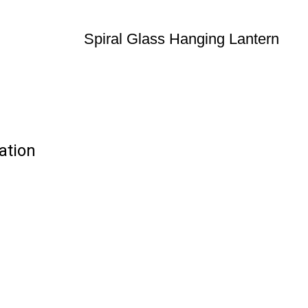
Spiral Glass Hanging Lantern
ation