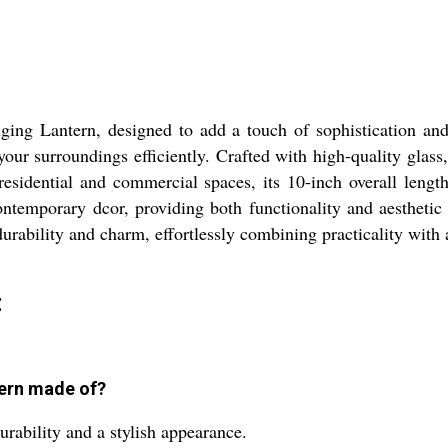
ging Lantern, designed to add a touch of sophistication and
our surroundings efficiently. Crafted with high-quality glass,
 residential and commercial spaces, its 10-inch overall lengt
ntemporary dcor, providing both functionality and aesthetic 
durability and charm, effortlessly combining practicality with a
:
tern made of?
urability and a stylish appearance.