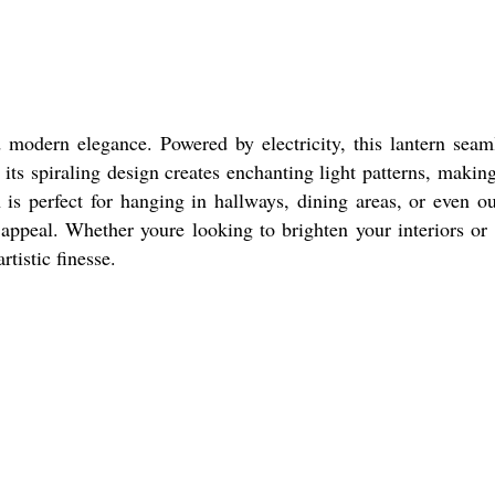
 modern elegance. Powered by electricity, this lantern seam
 its spiraling design creates enchanting light patterns, making
h is perfect for hanging in hallways, dining areas, or even o
appeal. Whether youre looking to brighten your interiors or
rtistic finesse.