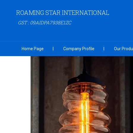
ROAMING STAR INTERNATIONAL
GST : 09AIDPA7938E1ZC
Home Page
Company Profile
Our Produ