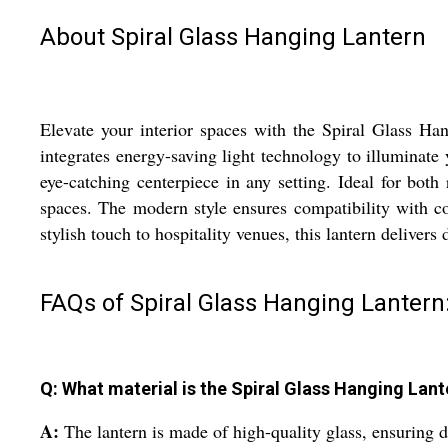
About Spiral Glass Hanging Lantern
Elevate your interior spaces with the Spiral Glass Han
integrates energy-saving light technology to illuminate y
eye-catching centerpiece in any setting. Ideal for both
spaces. The modern style ensures compatibility with co
stylish touch to hospitality venues, this lantern delivers 
FAQs of Spiral Glass Hanging Lantern
Q: What material is the Spiral Glass Hanging Lan
A:
The lantern is made of high-quality glass, ensuring d