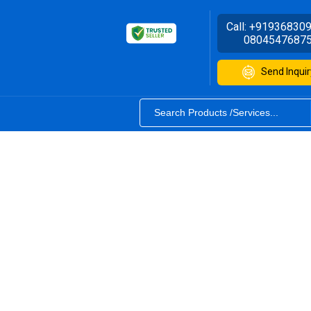
Call:
+91936830
0804547687
Send Inquir